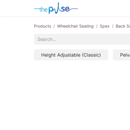
Contact Us
Products
Wheelchair Seating
Spex
Back S
Height Adjustable (Classic)
Pelv