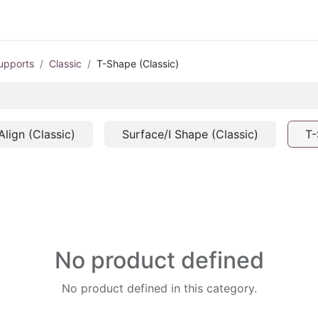
upports
Classic
T-Shape (Classic)
Align (Classic)
Surface/I Shape (Classic)
T-
No product defined
No product defined in this category.