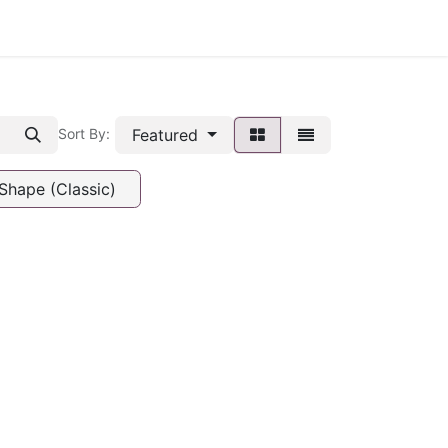
Featured
Sort By:
Shape (Classic)