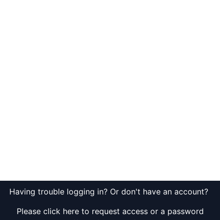
Having trouble logging in? Or don't have an account?
Please click here to request access or a password