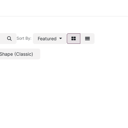
Featured
Sort By:
Shape (Classic)