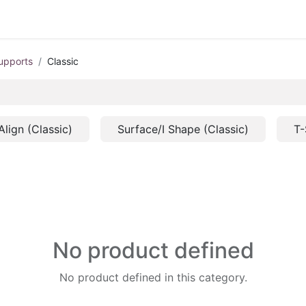
upports
Classic
Align (Classic)
Surface/I Shape (Classic)
T-
No product defined
No product defined in this category.