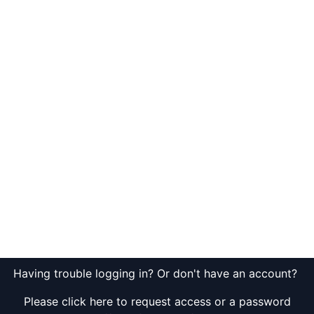
Having trouble logging in? Or don't have an account?
Please click here to request access or a password