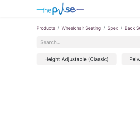
Contact Us
Products
Wheelchair Seating
Spex
Back S
Height Adjustable (Classic)
Pelv