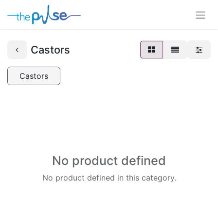
Castors
Castors
No product defined
No product defined in this category.