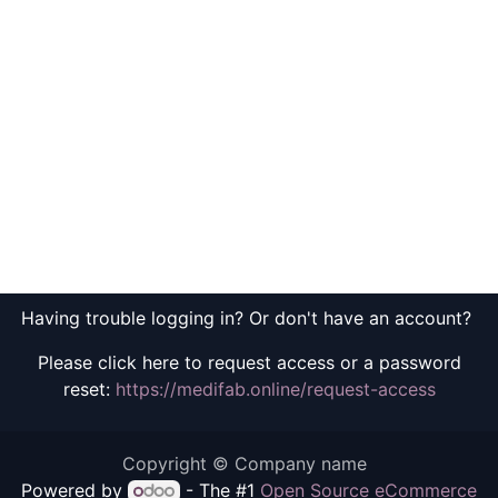
Having trouble logging in? Or don't have an account?
Please click here to request access or a password
reset:
https://medifab.online/request-access
Copyright © Company name
Powered by
- The #1
Open Source eCommerce