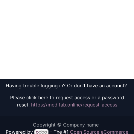
Having trouble logging in? Or don't have an account?
Please click here to request access or a password
reset:
https://medifab.online/request-access
Copyright © Company name
Powered by
- The #1
Open Source eCommerce