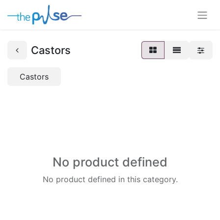
Castors
Castors
No product defined
No product defined in this category.