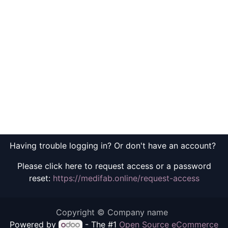
Having trouble logging in? Or don't have an account?
Please click here to request access or a password
reset:
https://medifab.online/request-access
Copyright © Company name
Powered by
- The #1
Open Source eCommerce