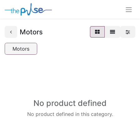
Motors
Motors
No product defined
No product defined in this category.