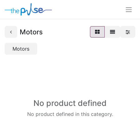
Motors
Motors
No product defined
No product defined in this category.