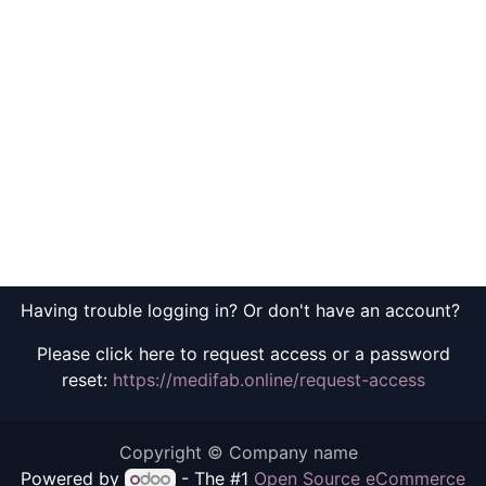
Having trouble logging in? Or don't have an account?
Please click here to request access or a password
reset:
https://medifab.online/request-access
Copyright © Company name
Powered by
- The #1
Open Source eCommerce