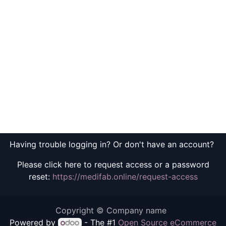
Having trouble logging in? Or don't have an account?
Please click here to request access or a password
reset:
https://medifab.online/request-access
Copyright © Company name
Powered by
- The #1
Open Source eCommerce