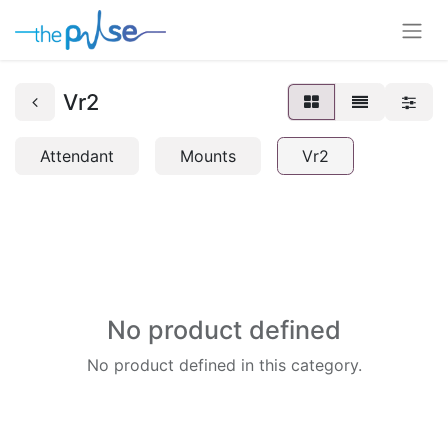
Vr2
Attendant
Mounts
Vr2
No product defined
No product defined in this category.