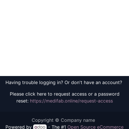
Having trouble logging in? Or don't have an account?
Please click here to request access or a password
reset:
https://medifab.online/request-access
Copyright © Company name
Powered by
- The #1
Open Source eCommerce