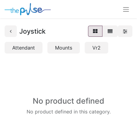
Joystick
Attendant
Mounts
Vr2
No product defined
No product defined in this category.