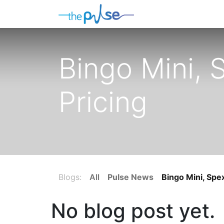
Contact Us
Bingo Mini,
Pricing
Blogs:
All
Pulse News
Bingo Mini, Spe
No blog post yet.