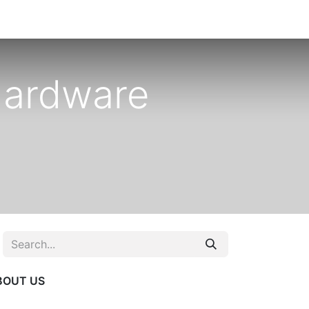
Hardware
BOUT US