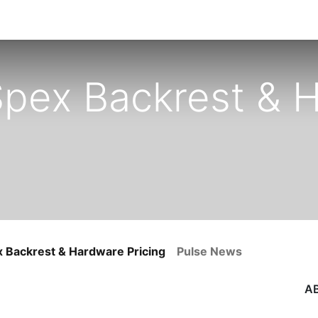
 Spex Backrest & 
x Backrest & Hardware Pricing
Pulse News
A