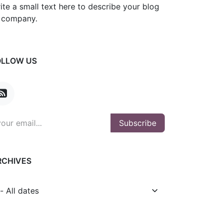
ite a small text here to describe your blog
 company.
OLLOW US
Subscribe
RCHIVES