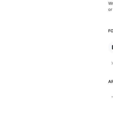
Wr
or
F
A