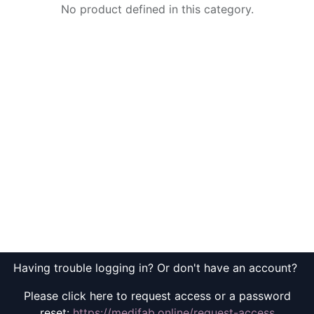
No product defined in this category.
Having trouble logging in? Or don't have an account?
Please click here to request access or a password
reset:
https://medifab.online/request-access