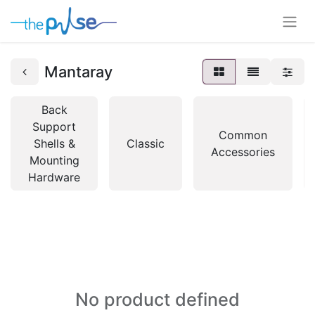
Mantaray
Back
Support
Common
Shells &
Classic
Accessories
Mounting
Hardware
No product defined