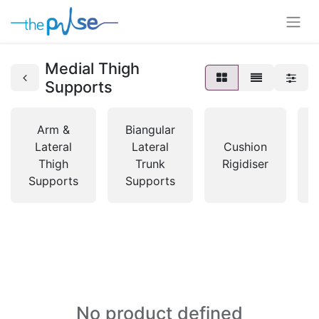
Medial Thigh
Supports
Arm &
Biangular
Lateral
Lateral
Cushion
Thigh
Trunk
Rigidiser
Supports
Supports
No product defined