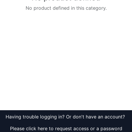
No product defined in this category.
Having trouble logging in? Or don't have an account?
Please click here to request access or a password