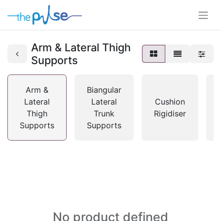
Arm & Lateral Thigh
Supports
Arm &
Biangular
Lateral
Lateral
Cushion
Thigh
Trunk
Rigidiser
Supports
Supports
No product defined