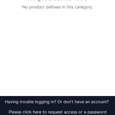
No product defined in this category.
Having trouble logging in? Or don't have an account?
Please click here to request access or a password