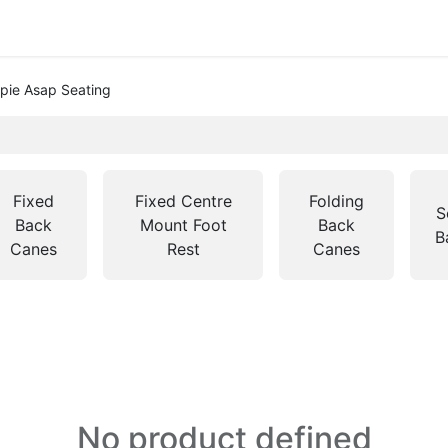
pie Asap Seating
Fixed
Fixed Centre
Folding
S
Back
Mount Foot
Back
B
Canes
Rest
Canes
No product defined