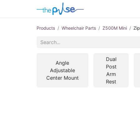
Contact Us
Products
Wheelchair Parts
Z500M Mini
Zip
Dual
Angle
Post
Adjustable
Arm
Center Mount
Rest