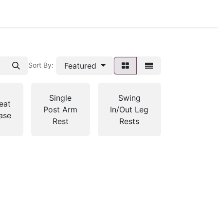
Featured
Sort By:
Single
Swing
eat
Post Arm
In/Out Leg
ase
Rest
Rests