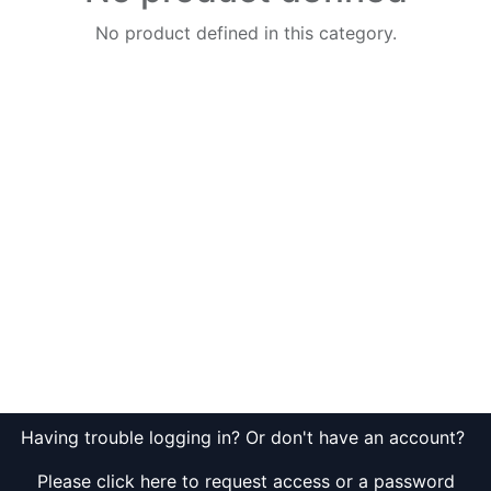
No product defined in this category.
Having trouble logging in? Or don't have an account?
Please click here to request access or a password