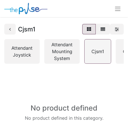
Cjsm1
Attendant
Attendant
Mounting
Cjsm1
C
Joystick
System
No product defined
No product defined in this category.