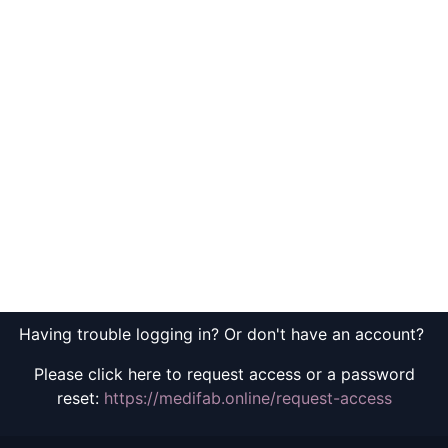
Having trouble logging in? Or don't have an account?
Please click here to request access or a password
reset:
https://medifab.online/request-access