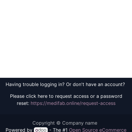
Having trouble logging in? Or don't have an account?
Please click here to request access or a password
reset:
https://medifab.online/request-access
Copyright © Company name
Powered by
- The #1
Open Source eCommerce