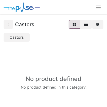
Castors
Castors
No product defined
No product defined in this category.