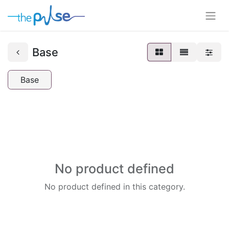
Base
Base
No product defined
No product defined in this category.