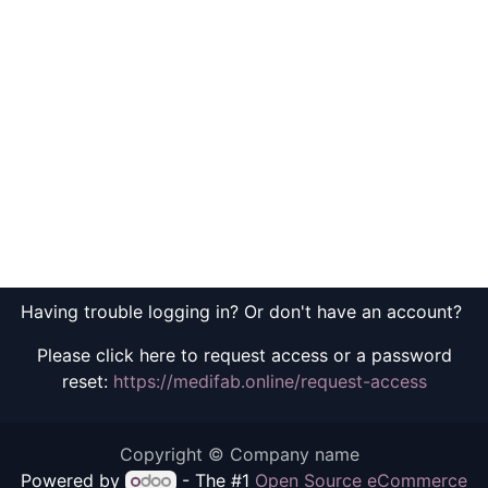
Having trouble logging in? Or don't have an account?
Please click here to request access or a password
reset:
https://medifab.online/request-access
Copyright © Company name
Powered by
- The #1
Open Source eCommerce