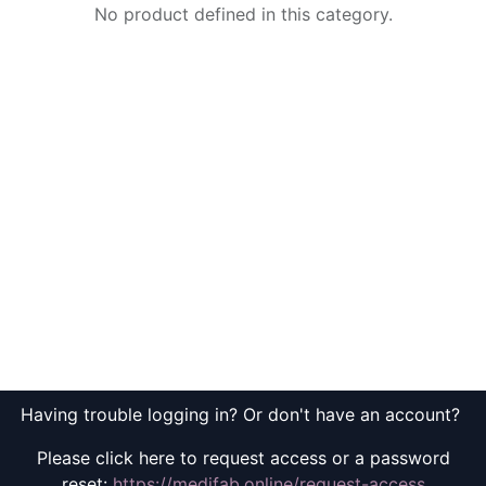
No product defined in this category.
Having trouble logging in? Or don't have an account?
Please click here to request access or a password
reset:
https://medifab.online/request-access