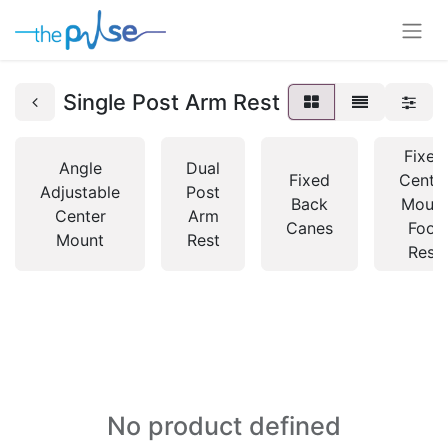
Single Post Arm Rest
Fixed
Angle
Dual
Fixed
Centr
Adjustable
Post
Back
Moun
Center
Arm
Canes
Foot
Mount
Rest
Rest
No product defined