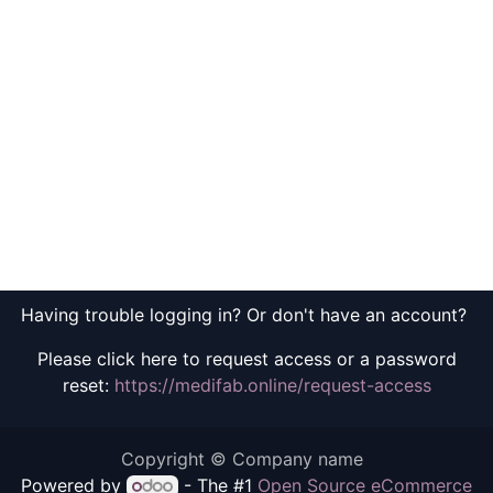
Having trouble logging in? Or don't have an account?
Please click here to request access or a password
reset:
https://medifab.online/request-access
Copyright © Company name
Powered by
- The #1
Open Source eCommerce