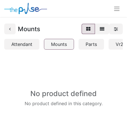
Mounts
Attendant
Mounts
Parts
Vr2
No product defined
No product defined in this category.