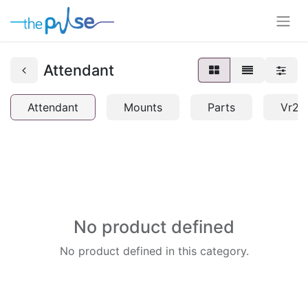
Attendant
Attendant
Mounts
Parts
Vr2
No product defined
No product defined in this category.