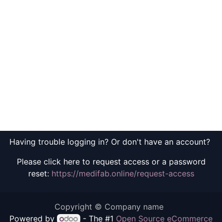
Having trouble logging in? Or don't have an account?
Please click here to request access or a password
reset:
https://medifab.online/request-access
Copyright © Company name
Powered by
- The #1
Open Source eCommerce