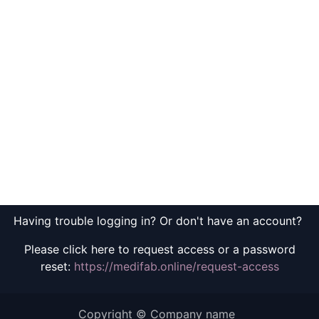
Having trouble logging in? Or don't have an account?
Please click here to request access or a password
reset:
https://medifab.online/request-access
Copyright © Company name