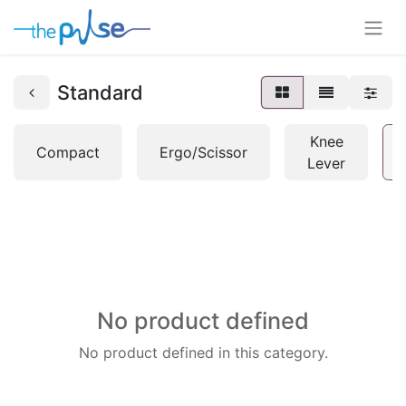
Standard
Knee
Compact
Ergo/Scissor
Lever
No product defined
No product defined in this category.