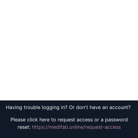
Having trouble logging in? Or don't have an account?
Please click here to request access or a password
reset:
https://medifab.online/request-access