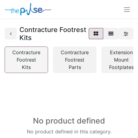
Contracture Footrest
Kits
Contracture
Contracture
Extension
Footrest
Footrest
Mount
Kits
Parts
Footplates
No product defined
No product defined in this category.