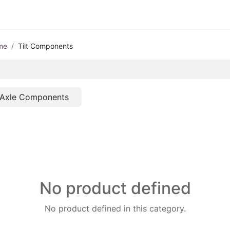
me
Tilt Components
Axle Components
No product defined
No product defined in this category.