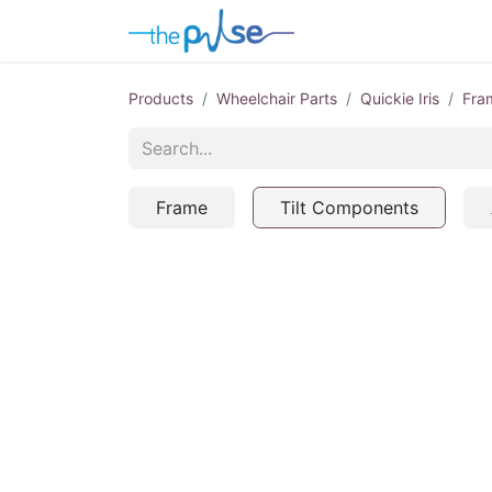
Contact Us
Products
Wheelchair Parts
Quickie Iris
Fra
Frame
Tilt Components