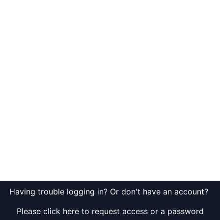
Having trouble logging in? Or don't have an account?
Please click here to request access or a password