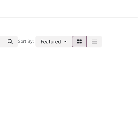
Featured
Sort By: