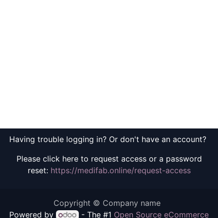
Having trouble logging in? Or don't have an account?
Please click here to request access or a password
reset:
https://medifab.online/request-access
Copyright © Company name
Powered by
- The #1
Open Source eCommerce