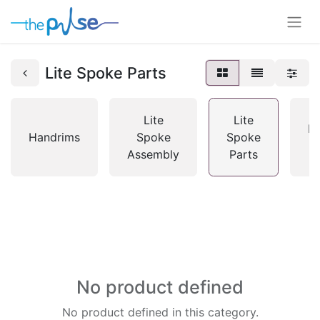
Lite Spoke Parts
Lite
Lite
M
Handrims
Spoke
Spoke
Assembly
Parts
No product defined
No product defined in this category.