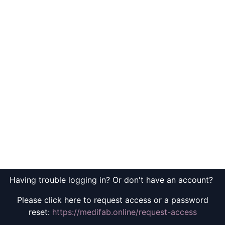
Having trouble logging in? Or don't have an account?
Please click here to request access or a password
reset:
https://medifab.online/request-access