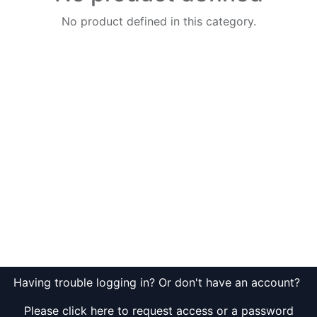
No product defined in this category.
Having trouble logging in? Or don't have an account?
Please click here to request access or a password