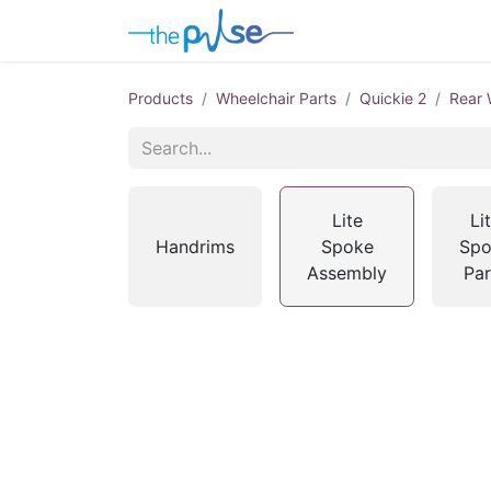
Contact Us
Products
Wheelchair Parts
Quickie 2
Rear 
Lite
Li
Handrims
Spoke
Spo
Assembly
Par