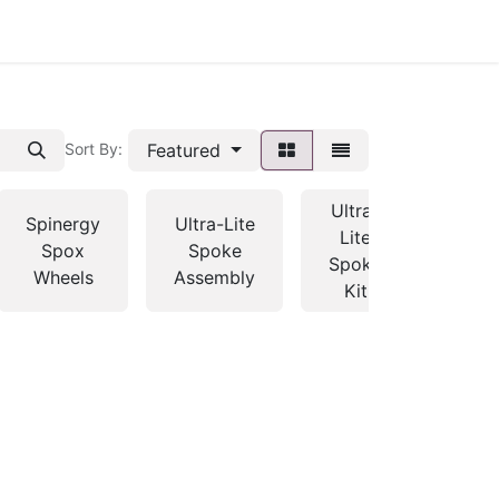
Featured
Sort By:
Ultra-
Spinergy
Ultra-Lite
Lite
Spox
Spoke
Spoke
Wheels
Assembly
Kit