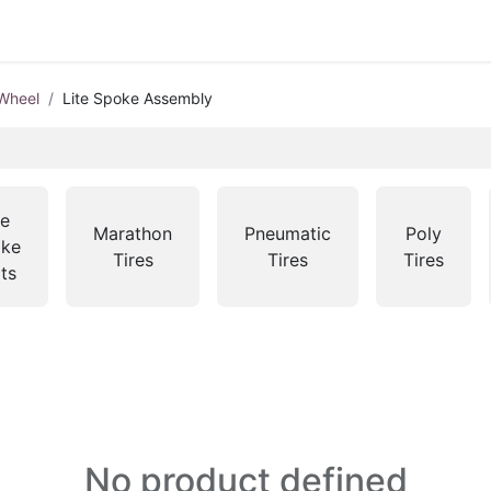
Wheel
Lite Spoke Assembly
te
Marathon
Pneumatic
Poly
ke
Tires
Tires
Tires
ts
No product defined