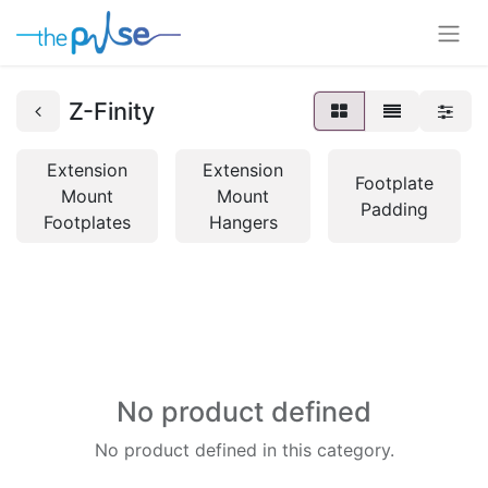
Z-Finity
Extension
Extension
Footplate
Mount
Mount
Padding
Footplates
Hangers
No product defined
No product defined in this category.