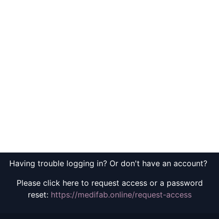
Having trouble logging in? Or don't have an account?
Please click here to request access or a password
reset:
https://medifab.online/request-access