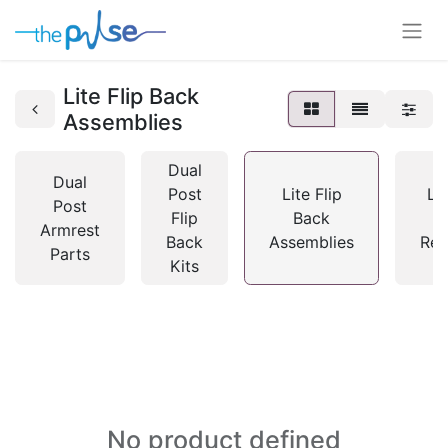
Lite Flip Back
Assemblies
Dual
Dual
Post
Lite Flip
Lit
Post
Flip
Back
B
Armrest
Back
Assemblies
Rec
Parts
Kits
No product defined