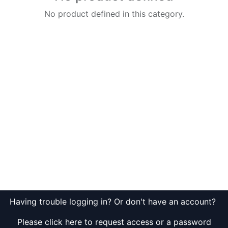
No product defined in this category.
Having trouble logging in? Or don't have an account?
Please click here to request access or a password