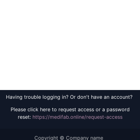
Having trouble logging in? Or don't have an account?
Please click here to request access or a password
reset:
https://medifab.online/request-access
Copyright © Company name