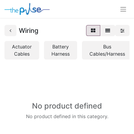
Wiring
Actuator
Battery
Bus
Cables
Harness
Cables/Harness
No product defined
No product defined in this category.