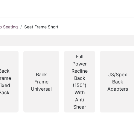
o Seating
Seat Frame Short
Full
Power
Back
Recline
Back
J3/Spex
rame
Back
Frame
Back
Fixed
(150°)
Universal
Adapters
Back
With
Anti
Shear