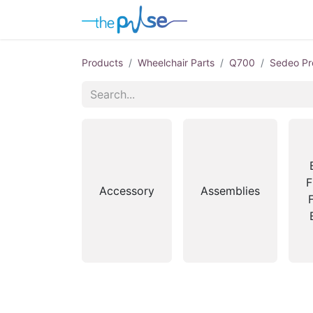
Contact Us
Products
Wheelchair Parts
Q700
Sedeo Pr
F
Accessory
Assemblies