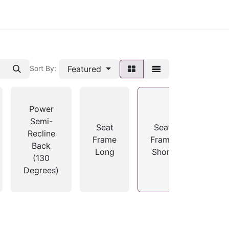
Featured
Sort By:
Power
Semi-
Seat
Seat
Recline
Frame
Frame
Back
Long
Short
(130
Degrees)