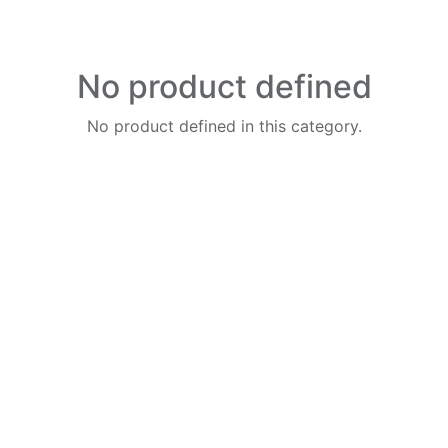
No product defined
No product defined in this category.