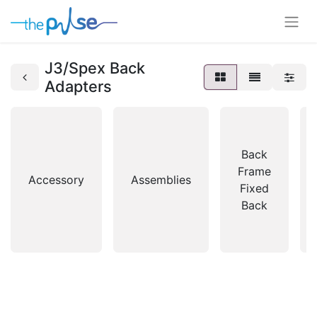
J3/Spex Back
Adapters
Back
Frame
Accessory
Assemblies
Fixed
Back