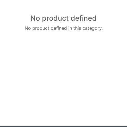
No product defined
No product defined in this category.