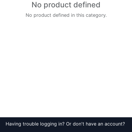
No product defined
No product defined in this category.
Having trouble logging in? Or don't have an account?