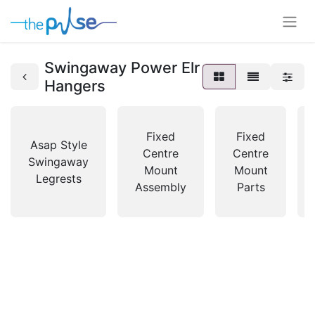
Swingaway Power Elr
Hangers
Fixed
Fixed
Asap Style
Centre
Centre
Swingaway
Mount
Mount
Legrests
Assembly
Parts