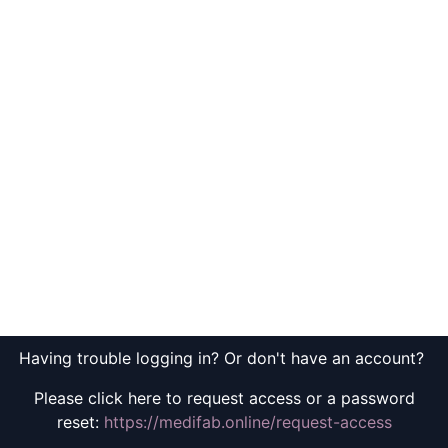
Having trouble logging in? Or don't have an account?
Please click here to request access or a password
reset:
https://medifab.online/request-access