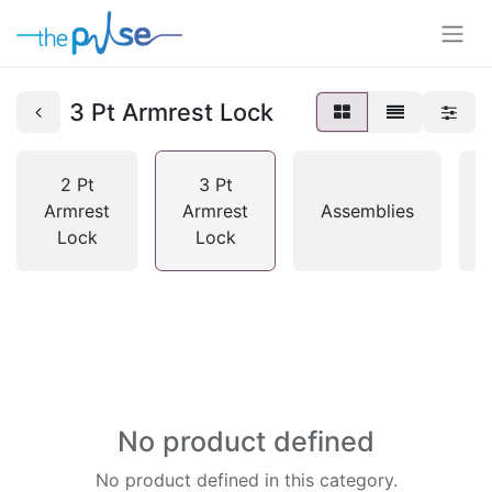
3 Pt Armrest Lock
2 Pt
3 Pt
Armrest
Armrest
Assemblies
Lock
Lock
No product defined
No product defined in this category.