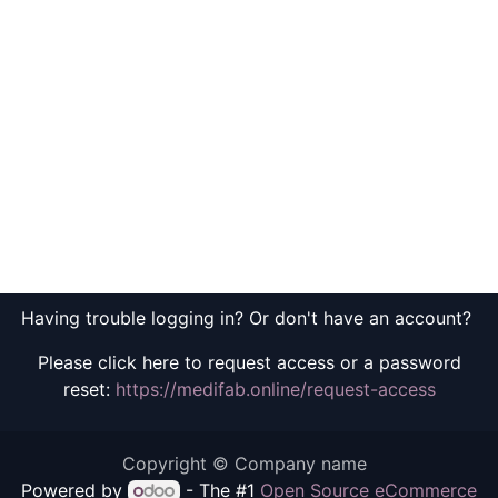
Having trouble logging in? Or don't have an account?
Please click here to request access or a password
reset:
https://medifab.online/request-access
Copyright © Company name
Powered by
- The #1
Open Source eCommerce