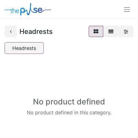
Headrests
Headrests
No product defined
No product defined in this category.