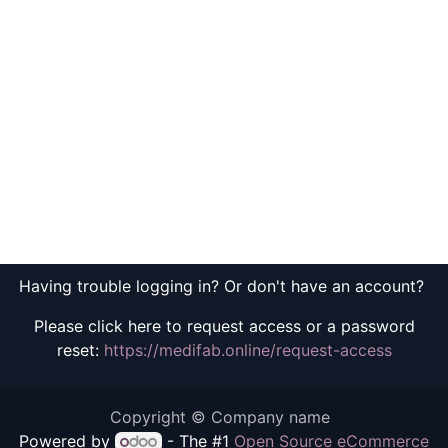
Having trouble logging in? Or don't have an account?
Please click here to request access or a password
reset:
https://medifab.online/request-access
Copyright © Company name
Powered by
- The #1
Open Source eCommerce