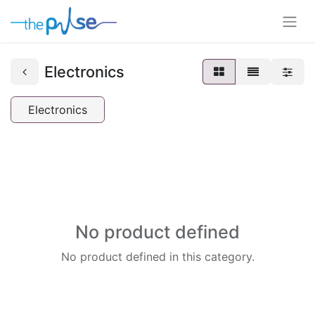
Electronics
Electronics
No product defined
No product defined in this category.