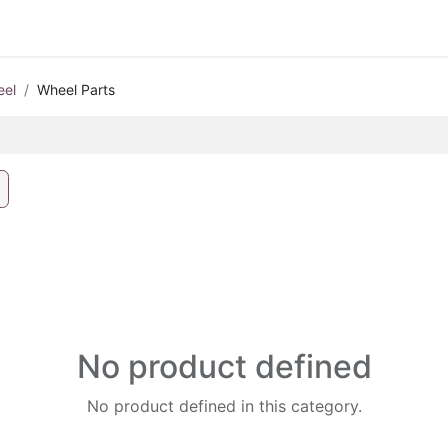
eel
Wheel Parts
No product defined
No product defined in this category.