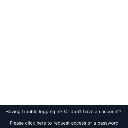
Having trouble logging in? Or don't have an account?
Please click here to request access or a password