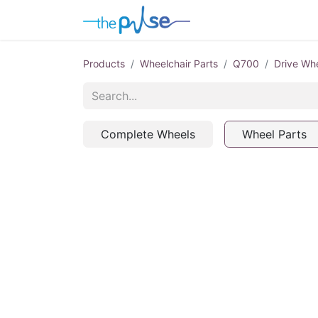
Contact Us
Products
Wheelchair Parts
Q700
Drive Wh
Complete Wheels
Wheel Parts