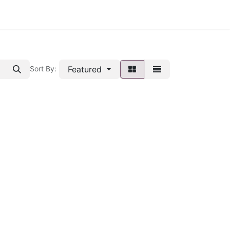
Featured
Sort By: