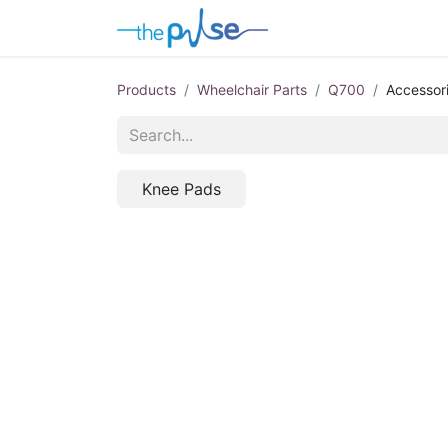
Contact Us
Products
Wheelchair Parts
Q700
Accessor
Knee Pads