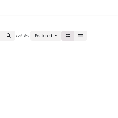
Featured
Sort By: