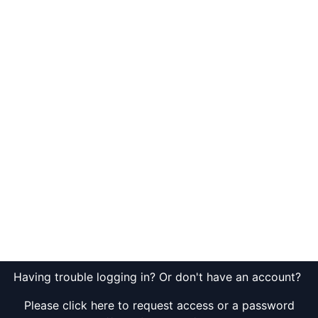
Having trouble logging in? Or don't have an account?
Please click here to request access or a password