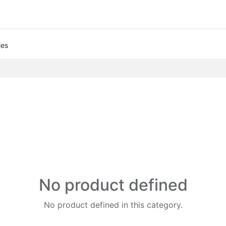
ies
No product defined
No product defined in this category.