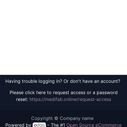
Having trouble logging in? Or don't have an account?
Please click here to request access or a password
reset:
https://medifab.online/request-access
Copyright © Company name
Powered by
- The #1
Open Source eCommerce