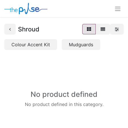
Shroud
Colour Accent Kit
Mudguards
No product defined
No product defined in this category.