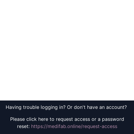
Having trouble logging in? Or don't have an account?
Please click here to request access or a password
reset:
https://medifab.online/request-access