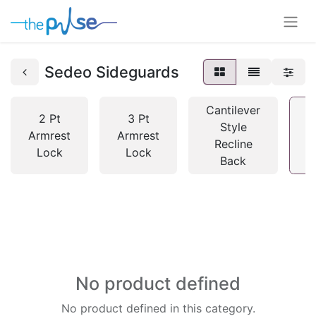
Sedeo Sideguards
Cantilever
2 Pt
3 Pt
Style
Armrest
Armrest
Recline
S
Lock
Lock
Back
No product defined
No product defined in this category.