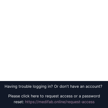
Having trouble logging in? Or don't have an account?
Please click here to request access or a password
reset:
https://medifab.online/request-access