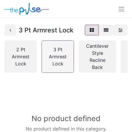
3 Pt Armrest Lock
Cantilever
2 Pt
3 Pt
Style
Armrest
Armrest
Recline
S
Lock
Lock
Back
No product defined
No product defined in this category.