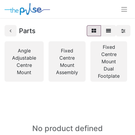
Parts
Fixed
Angle
Fixed
Centre
Adjustable
Centre
Mount
Centre
Mount
Dual
Mount
Assembly
Footplate
No product defined