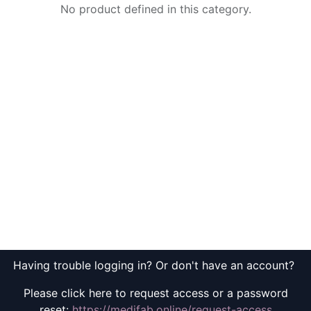
No product defined in this category.
Having trouble logging in? Or don't have an account?
Please click here to request access or a password
reset:
https://medifab.online/request-access