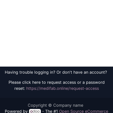
Having trouble logging in? Or don't have an account?
Please click here to request access or a password
reset:
https://medifab.online/request-access
Copyright © Company name
Powered by
- The #1
Open Source eCommerce