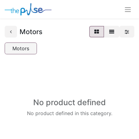
Motors
Motors
No product defined
No product defined in this category.