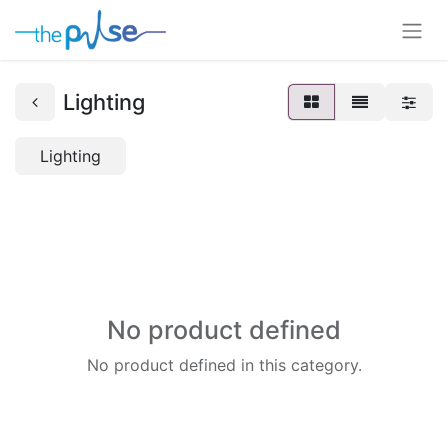
Lighting
Lighting
No product defined
No product defined in this category.