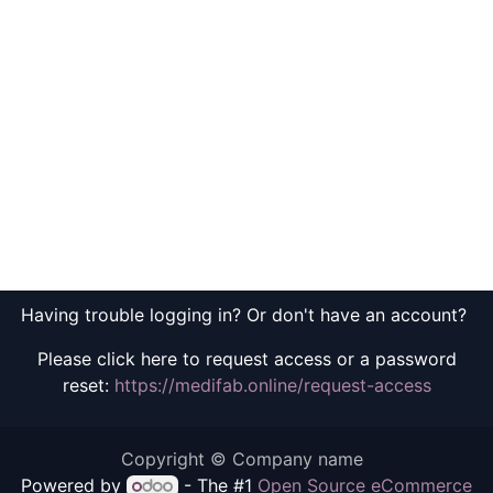
Having trouble logging in? Or don't have an account?
Please click here to request access or a password
reset:
https://medifab.online/request-access
Copyright © Company name
Powered by
- The #1
Open Source eCommerce