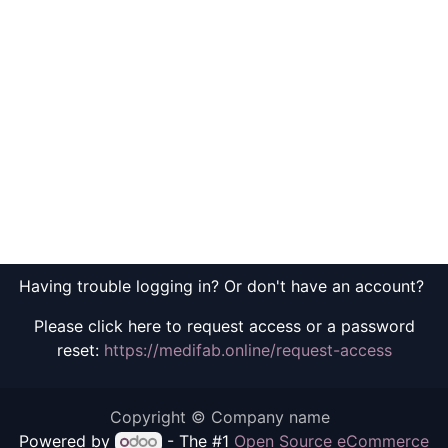
Having trouble logging in? Or don't have an account?
Please click here to request access or a password
reset:
https://medifab.online/request-access
Copyright © Company name
Powered by
- The #1
Open Source eCommerce