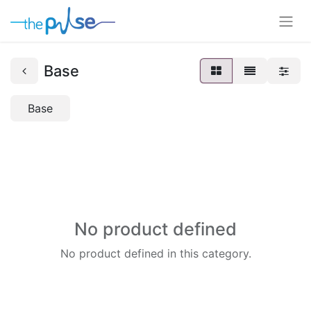
Base
Base
No product defined
No product defined in this category.