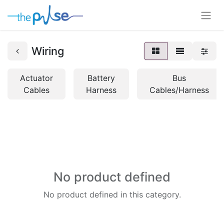
Wiring
Actuator
Battery
Bus
Cables
Harness
Cables/Harness
No product defined
No product defined in this category.