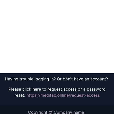
Having trouble logging in? Or don't have an account?
Please click here to request access or a password
reset:
https://medifab.online/request-access
Copyright © Company name