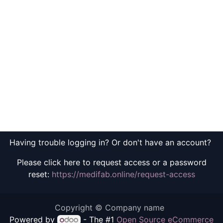
Having trouble logging in? Or don't have an account?
Please click here to request access or a password
reset:
https://medifab.online/request-access
Copyright © Company name
Powered by
- The #1
Open Source eCommerce