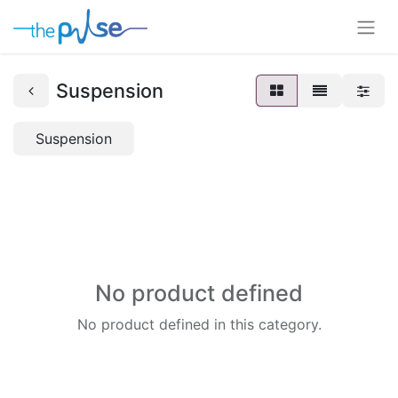
Suspension
Suspension
No product defined
No product defined in this category.