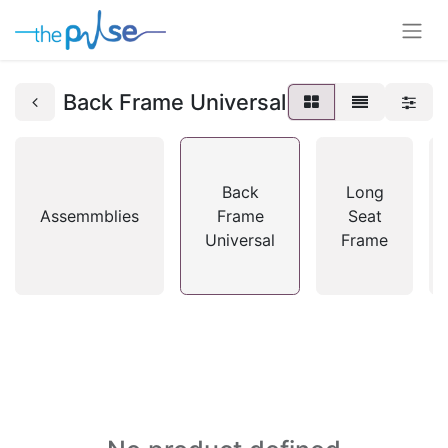
Back Frame Universal
Back
Long
Assemmblies
Frame
Seat
Universal
Frame