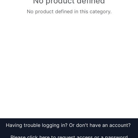
No product defined
No product defined in this category.
Having trouble logging in? Or don't have an account?
Please click here to request access or a password