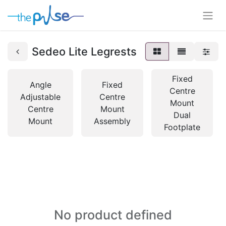
Sedeo Lite Legrests
Fixed
Angle
Fixed
Centre
Adjustable
Centre
Mount
Centre
Mount
Dual
Mount
Assembly
Footplate
No product defined