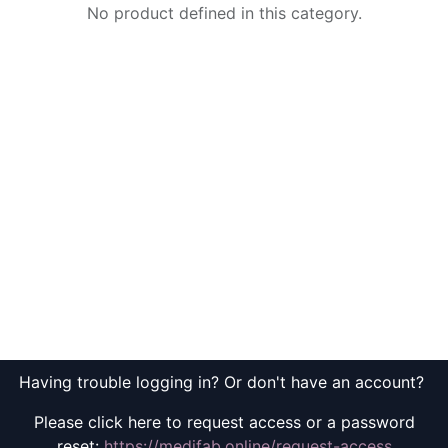
No product defined in this category.
Having trouble logging in? Or don't have an account?
Please click here to request access or a password
reset:
https://medifab.online/request-access