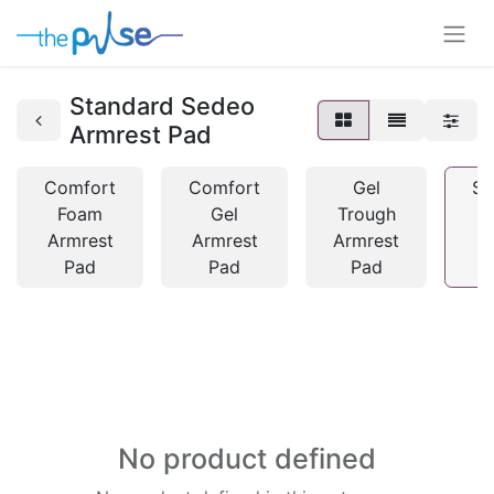
Standard Sedeo
Armrest Pad
Comfort
Comfort
Gel
St
Foam
Gel
Trough
Armrest
Armrest
Armrest
A
Pad
Pad
Pad
No product defined