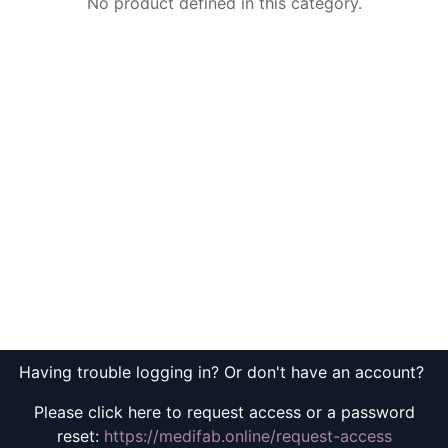
No product defined in this category.
Having trouble logging in? Or don't have an account?
Please click here to request access or a password
reset:
https://medifab.online/request-access