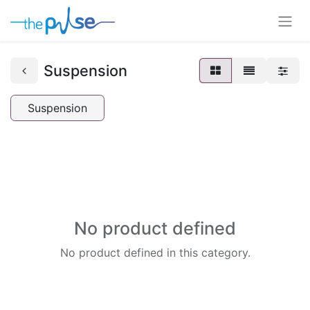
Suspension
Suspension
No product defined
No product defined in this category.