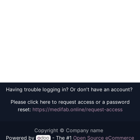
Having trouble logging in? Or don't have an account?
Please click here to request access or a password
reset:
https://medifab.online/request-access
Copyright © Company name
Powered by
- The #1
Open Source eCommerce