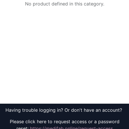
No product defined in this category.
Having trouble logging in? Or don't have an account?
Please click here to request access or a password
reset:
https://medifab.online/request-access