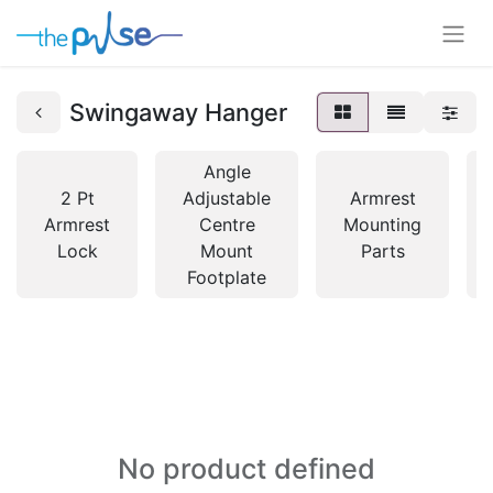
Swingaway Hanger
Angle
2 Pt
Adjustable
Armrest
Armrest
Centre
Mounting
Lock
Mount
Parts
Footplate
No product defined